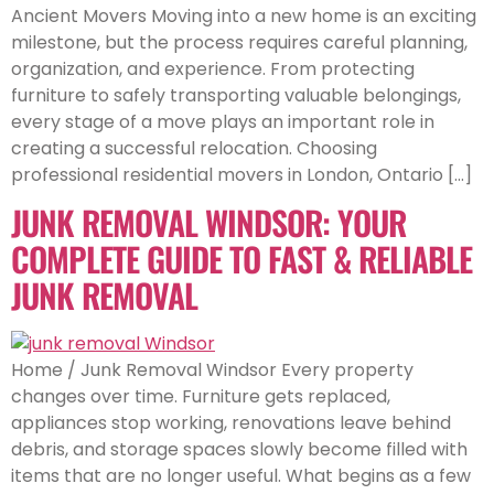
Ancient Movers Moving into a new home is an exciting
milestone, but the process requires careful planning,
organization, and experience. From protecting
furniture to safely transporting valuable belongings,
every stage of a move plays an important role in
creating a successful relocation. Choosing
professional residential movers in London, Ontario […]
JUNK REMOVAL WINDSOR: YOUR
COMPLETE GUIDE TO FAST & RELIABLE
JUNK REMOVAL
Home / Junk Removal Windsor Every property
changes over time. Furniture gets replaced,
appliances stop working, renovations leave behind
debris, and storage spaces slowly become filled with
items that are no longer useful. What begins as a few