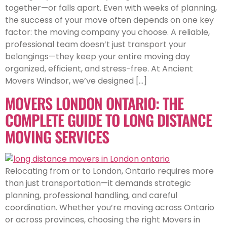
together—or falls apart. Even with weeks of planning,
the success of your move often depends on one key
factor: the moving company you choose. A reliable,
professional team doesn’t just transport your
belongings—they keep your entire moving day
organized, efficient, and stress-free. At Ancient
Movers Windsor, we’ve designed […]
MOVERS LONDON ONTARIO: THE
COMPLETE GUIDE TO LONG DISTANCE
MOVING SERVICES
Relocating from or to London, Ontario requires more
than just transportation—it demands strategic
planning, professional handling, and careful
coordination. Whether you’re moving across Ontario
or across provinces, choosing the right Movers in