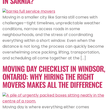
IN SARNIA?
Moving in a smaller city like Sarnia still comes with
challenges—tight timelines, unpredictable weather
conditions, narrow access roads in some
neighbourhoods, and the stress of coordinating
everything within a short window. Even when the
distance is not long, the process can quickly become
overwhelming once packing, lifting, transportation,
and scheduling all come together at the […]
MOVING DAY CHECKLIST IN WINDSOR,
ONTARIO: WHY HIRING THE RIGHT
MOVERS MAKES ALL THE DIFFERENCE
Moving day is where everything either comes