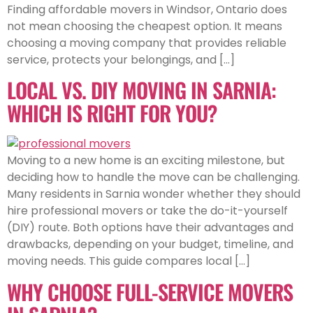
Finding affordable movers in Windsor, Ontario does
not mean choosing the cheapest option. It means
choosing a moving company that provides reliable
service, protects your belongings, and […]
LOCAL VS. DIY MOVING IN SARNIA:
WHICH IS RIGHT FOR YOU?
Moving to a new home is an exciting milestone, but
deciding how to handle the move can be challenging.
Many residents in Sarnia wonder whether they should
hire professional movers or take the do-it-yourself
(DIY) route. Both options have their advantages and
drawbacks, depending on your budget, timeline, and
moving needs. This guide compares local […]
WHY CHOOSE FULL-SERVICE MOVERS