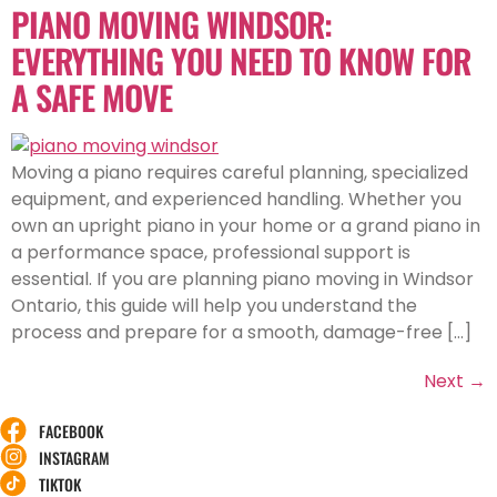
PIANO MOVING WINDSOR:
EVERYTHING YOU NEED TO KNOW FOR
A SAFE MOVE
Moving a piano requires careful planning, specialized
equipment, and experienced handling. Whether you
own an upright piano in your home or a grand piano in
a performance space, professional support is
essential. If you are planning piano moving in Windsor
Ontario, this guide will help you understand the
process and prepare for a smooth, damage-free […]
Next
→
FACEBOOK
INSTAGRAM
TIKTOK