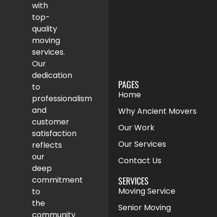
with
top-
quality
moving
services.
Our
dedication
PAGES
to
Home
professionalism
and
Why Ancient Movers
customer
Our Work
satisfaction
Our Services
reflects
our
Contact Us
deep
SERVICES
commitment
Moving Service
to
the
Senior Moving
community