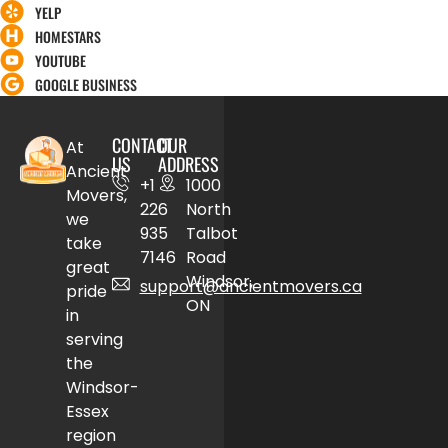
YELP
HOMESTARS
YOUTUBE
GOOGLE BUSINESS
CONTACT
OUR
At
US
ADDRESS
Ancient
+1
1000
Movers,
226
North
we
935
Talbot
take
7146
Road
great
Windsor,
support@ancientmovers.ca
pride
ON
in
serving
the
Windsor-
Essex
region