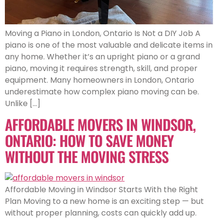
Moving a Piano in London, Ontario Is Not a DIY Job A
piano is one of the most valuable and delicate items in
any home. Whether it’s an upright piano or a grand
piano, moving it requires strength, skill, and proper
equipment. Many homeowners in London, Ontario
underestimate how complex piano moving can be.
Unlike […]
AFFORDABLE MOVERS IN WINDSOR,
ONTARIO: HOW TO SAVE MONEY
WITHOUT THE MOVING STRESS
Affordable Moving in Windsor Starts With the Right
Plan Moving to a new home is an exciting step — but
without proper planning, costs can quickly add up.