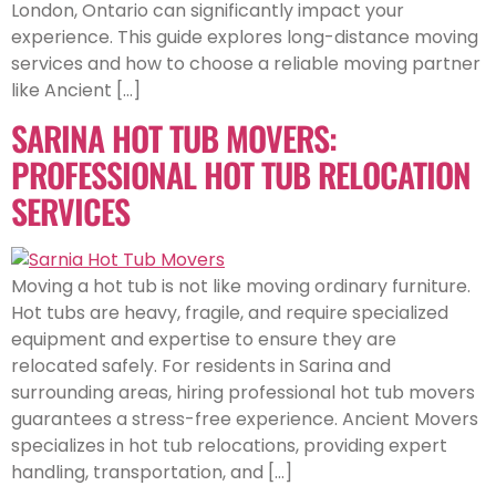
London, Ontario can significantly impact your
experience. This guide explores long-distance moving
services and how to choose a reliable moving partner
like Ancient […]
SARINA HOT TUB MOVERS:
PROFESSIONAL HOT TUB RELOCATION
SERVICES
Moving a hot tub is not like moving ordinary furniture.
Hot tubs are heavy, fragile, and require specialized
equipment and expertise to ensure they are
relocated safely. For residents in Sarina and
surrounding areas, hiring professional hot tub movers
guarantees a stress-free experience. Ancient Movers
specializes in hot tub relocations, providing expert
handling, transportation, and […]