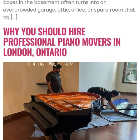
boxes in the basement often turns into an
overcrowded garage, attic, office, or spare room that
no […]
WHY YOU SHOULD HIRE
PROFESSIONAL PIANO MOVERS IN
LONDON, ONTARIO