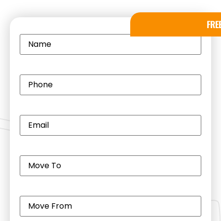
FRE
Name
(Required)
Phone
(Required)
Email
(Required)
Move
to
(Required)
Move
from
(Required)