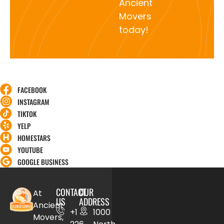
Ancient
Movers
today!
FACEBOOK
INSTAGRAM
TIKTOK
YELP
HOMESTARS
YOUTUBE
GOOGLE BUSINESS
CONTACT
OUR
At
US
ADDRESS
Ancient
+1
1000
Movers,