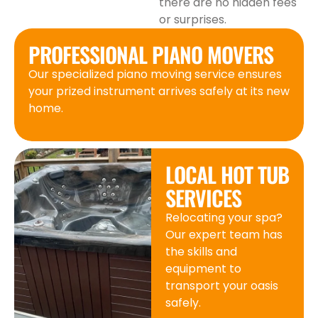
there are no hidden fees
or surprises.
PROFESSIONAL PIANO MOVERS
Our specialized piano moving service ensures
your prized instrument arrives safely at its new
home.
LOCAL HOT TUB
SERVICES
Relocating your spa?
Our expert team has
the skills and
equipment to
transport your oasis
safely.