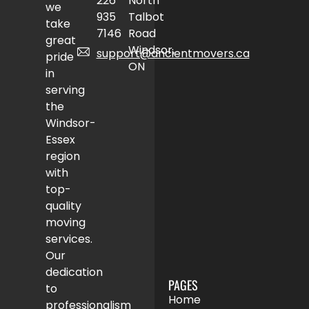
226
North
we
935
Talbot
take
7146
Road
great
Windsor,
support@ancientmovers.ca
pride
ON
in
serving
the
Windsor-
Essex
region
with
top-
quality
moving
services.
Our
dedication
PAGES
to
Home
professionalism