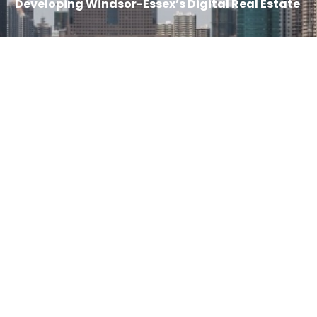
Developing Windsor-Essex’s Digital Real Estate