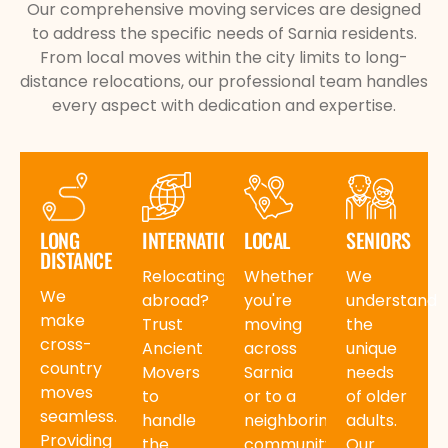
Our comprehensive moving services are designed
to address the specific needs of Sarnia residents.
From local moves within the city limits to long-
distance relocations, our professional team handles
every aspect with dedication and expertise.
LONG
INTERNATIONAL
LOCAL
SENIORS
DISTANCE
Relocating
Whether
We
We
abroad?
you're
understand
make
Trust
moving
the
cross-
Ancient
across
unique
country
Movers
Sarnia
needs
moves
to
or to a
of older
seamless.
handle
neighboring
adults.
Providing
the
community,
Our