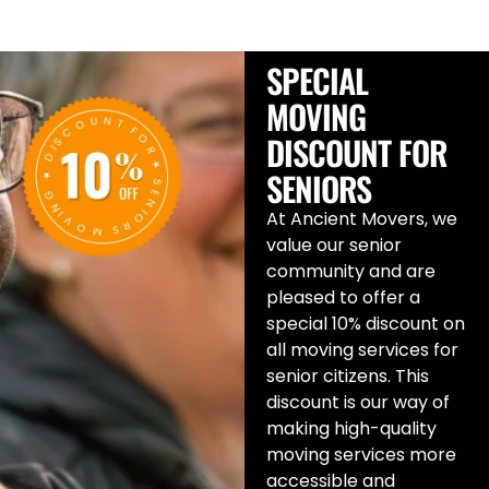
SPECIAL
MOVING
DISCOUNT FOR
SENIORS
At Ancient Movers, we
value our senior
community and are
pleased to offer a
special 10% discount on
all moving services for
senior citizens. This
discount is our way of
making high-quality
moving services more
accessible and