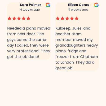
Sara Palmer
Eileen Como
4 weeks ago
4 weeks ago
Needed a piano moved
Kuldeep, Jules, and
T
from next door. The
another team
a
guys came the same
member moved my
a
day I called, they were
granddaughters heavy
b
very professional. They
piano, fridge and
a
.
got the job done!
freezer from Chatham
r
to London. They did a
C
great job!
R
J
m
m
a