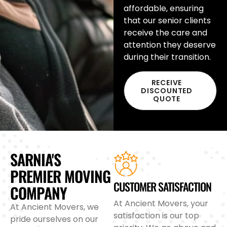
affordable, ensuring
that our senior clients
receive the care and
attention they deserve
during their transition.
RECEIVE
DISCOUNTED
QUOTE
SARNIA'S
PREMIER MOVING
CUSTOMER SATISFACTION
COMPANY
At Ancient Movers, your
At Ancient Movers, we
satisfaction is our top
pride ourselves on our