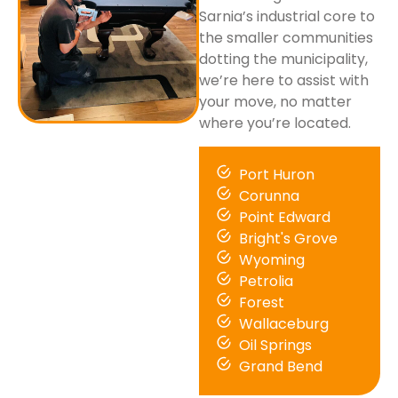
Sarnia’s industrial core to
the smaller communities
dotting the municipality,
we’re here to assist with
your move, no matter
where you’re located.
Port Huron
Corunna
Point Edward
Bright's Grove
Wyoming
Petrolia
Forest
Wallaceburg
Oil Springs
Grand Bend