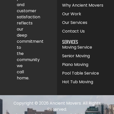
and
Why Ancient Movers
customer
Our Work
satisfaction
Our Services
reflects
our
Contact Us
deep
SERVICES
commitment
Moving Service
to
the
Senior Moving
community
Piano Moving
we
call
Pool Table Service
home.
Hot Tub Moving
Copyright © 2026 Ancient Movers. All Rights
Reserved.