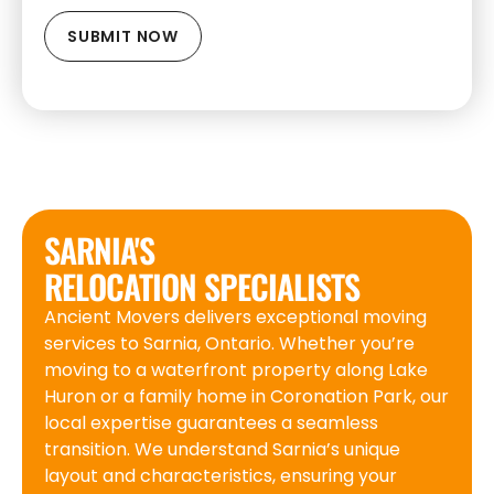
SARNIA'S
RELOCATION SPECIALISTS
Ancient Movers delivers exceptional moving
services to Sarnia, Ontario. Whether you’re
moving to a waterfront property along Lake
Huron or a family home in Coronation Park, our
local expertise guarantees a seamless
transition. We understand Sarnia’s unique
layout and characteristics, ensuring your