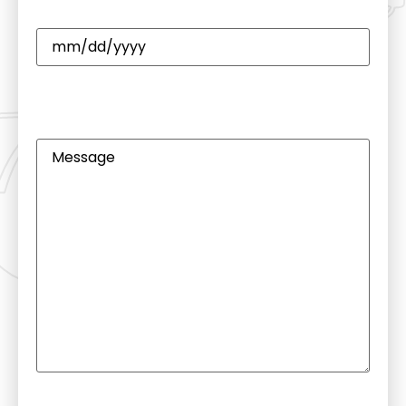
Date
(Required)
CAPTCHA
Untitled