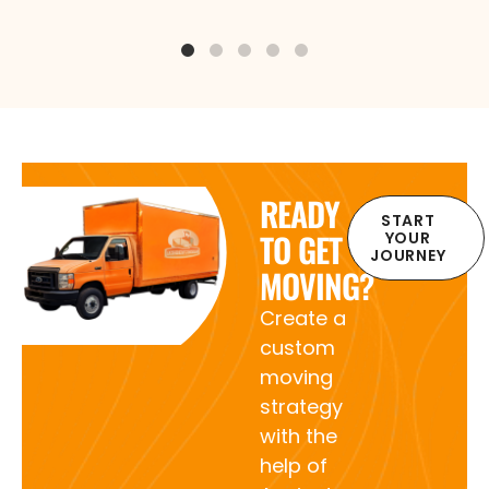
READY
START
TO GET
YOUR
JOURNEY
MOVING?
Create a
custom
moving
strategy
with the
help of