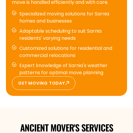
move is handled efficiently and with care.
Specialized moving solutions for Sarnia
homes and businesses
Adaptable scheduling to suit Sarnia
residents' varying needs
Customized solutions for residential and
commercial relocations
Expert knowledge of Sarnia's weather
patterns for optimal move planning
GET MOVING TODAY
ANCIENT MOVER'S SERVICES