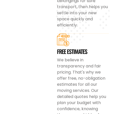
belongings for safe
transport, then helps you
settle into your new
space quickly and
efficiently.
FREE ESTIMATES
We believe in
transparency and fair
pricing. That's why we
offer free, no-obligation
estimates for all our
moving services. Our
detailed quotes help you
plan your budget with
confidence, knowing