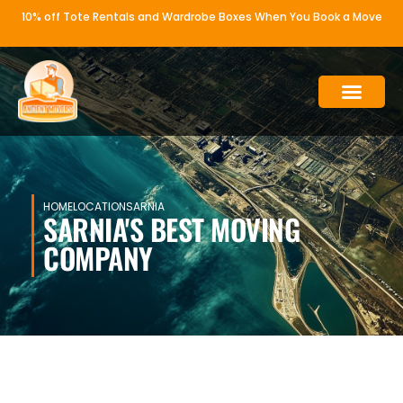
10% off Tote Rentals and Wardrobe Boxes When You Book a Move
WHY ANCIENT MOVERS
OUR SERVICE
HOME
LOCATION
SARNIA
SARNIA'S BEST MOVING
COMPANY