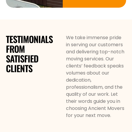
TESTIMONIALS
We take immense pride
in serving our customers
FROM
and delivering top-notch
SATISFIED
moving services. Our
CLIENTS
clients’ feedback speaks
volumes about our
dedication,
professionalism, and the
quality of our work. Let
their words guide you in
choosing Ancient Movers
for your next move.