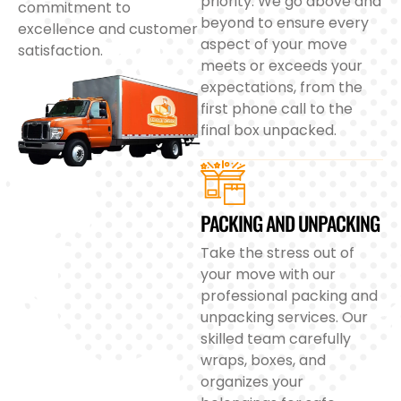
priority. We go above and
commitment to
beyond to ensure every
excellence and customer
aspect of your move
satisfaction.
meets or exceeds your
expectations, from the
first phone call to the
final box unpacked.
PACKING AND UNPACKING
Take the stress out of
your move with our
professional packing and
unpacking services. Our
skilled team carefully
wraps, boxes, and
organizes your