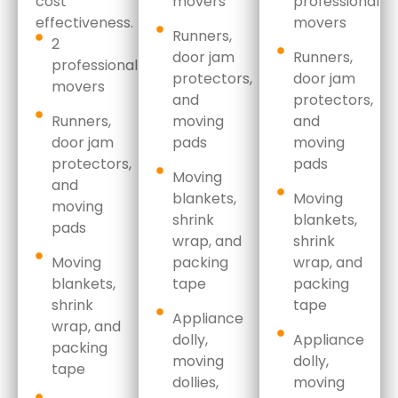
cost
movers
professional
effectiveness.
movers
Runners,
2
door jam
Runners,
professional
protectors,
door jam
movers
and
protectors,
Runners,
moving
and
door jam
pads
moving
protectors,
pads
Moving
and
blankets,
Moving
moving
shrink
blankets,
pads
wrap,
and
shrink
Moving
packing
wrap,
and
blankets,
tape
packing
shrink
tape
Appliance
wrap,
and
dolly,
Appliance
packing
moving
dolly,
tape
dollies,
moving