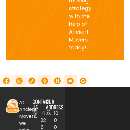
moving
strategy
with the
help of
Ancient
Movers
today!
CONTACT
OUR
At
US
ADDRESS
Ancient
+1
10
Movers,
22
0
we
6
0