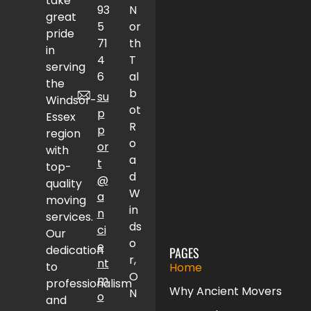
take
93
N
great
5
or
pride
71
th
in
4
T
serving
6
al
the
b
su
Windsor-
ot
p
Essex
R
p
region
o
or
with
a
t
top-
d
@
quality
W
a
moving
in
n
services.
ds
ci
Our
o
e
dedication
PAGES
r,
nt
to
Home
O
m
professionalism
Why Ancient Movers
N
o
and