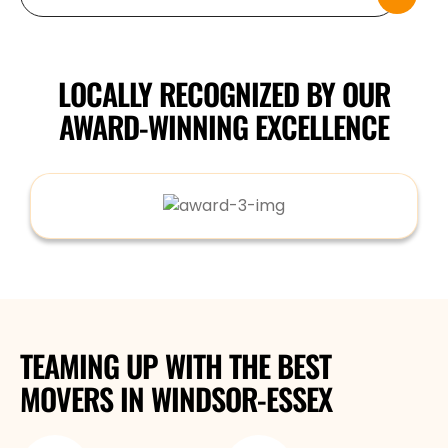
LOCALLY RECOGNIZED BY OUR
AWARD-WINNING EXCELLENCE
TEAMING UP WITH THE BEST
MOVERS
IN WINDSOR-ESSEX