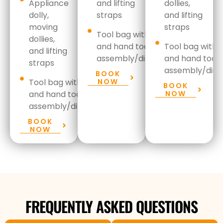
Appliance
and lifting
dollies,
dolly,
straps
and lifting
moving
straps
Tool bag with drill set
dollies,
and hand
tools for
Tool bag with dr
and lifting
assembly/disassembly
and hand
tools
straps
assembly/disa
BOOK
Tool bag with drill set
NOW
BOOK
and hand
tools for
NOW
assembly/disassembly
BOOK
NOW
FREQUENTLY ASKED QUESTIONS