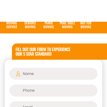
MOVING
SENIORS
PIANO
POOL TABLE
HOT TUB
SERVICE
MOVING
MOVING
MOVING
MOVING
FILL OUT OUR FORM TO EXPERIENCE
OUR 5 STAR STANDARD
Name
(Required)
Phone
(Required)
Email
(Required)