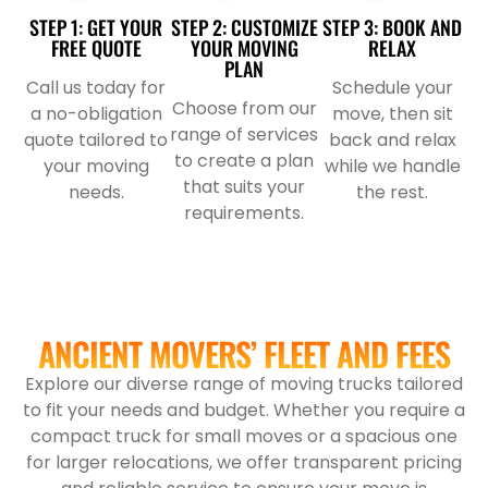
STEP 1: GET YOUR
STEP 2: CUSTOMIZE
STEP 3: BOOK AND
FREE QUOTE
YOUR MOVING
RELAX
PLAN
Call us today for
Schedule your
Choose from our
a no-obligation
move, then sit
range of services
quote tailored to
back and relax
to create a plan
your moving
while we handle
that suits your
needs.
the rest.
requirements.
ANCIENT MOVERS’ FLEET AND FEES
Explore our diverse range of moving trucks tailored
to fit your needs and budget. Whether you require a
compact truck for small moves or a spacious one
for larger relocations, we offer transparent pricing