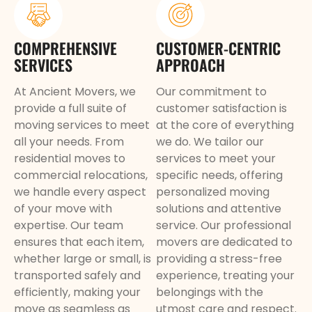
COMPREHENSIVE
CUSTOMER-CENTRIC
SERVICES
APPROACH
At Ancient Movers, we
Our commitment to
provide a full suite of
customer satisfaction is
moving services to meet
at the core of everything
all your needs. From
we do. We tailor our
residential moves to
services to meet your
commercial relocations,
specific needs, offering
we handle every aspect
personalized moving
of your move with
solutions and attentive
expertise. Our team
service. Our professional
ensures that each item,
movers are dedicated to
whether large or small, is
providing a stress-free
transported safely and
experience, treating your
efficiently, making your
belongings with the
move as seamless as
utmost care and respect.