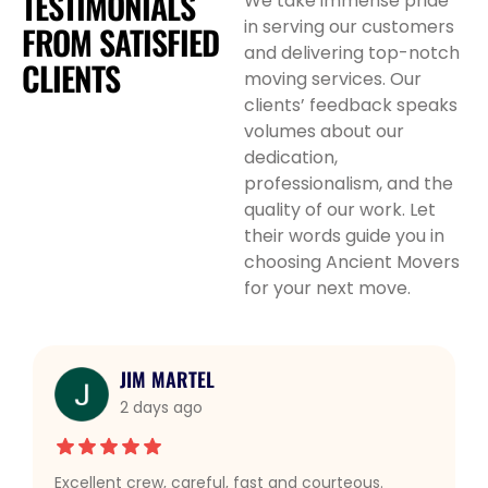
TESTIMONIALS
We take immense pride
in serving our customers
FROM
SATISFIED
and delivering top-notch
CLIENTS
moving services. Our
clients’ feedback speaks
volumes about our
dedication,
professionalism, and the
quality of our work. Let
their words guide you in
choosing Ancient Movers
for your next move.
JIM MARTEL
2 days ago
Excellent crew, careful, fast and courteous.