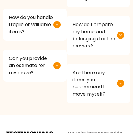
How do you handle
fragile or valuable
How do I prepare
items?
my home and
belongings for the
movers?
Can you provide
an estimate for
my move?
Are there any
items you
recommend I
move myself?