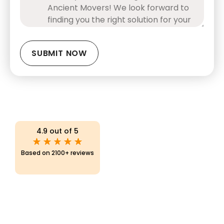
CAPTCHA
4.9 out of 5
Based on 2100+ reviews