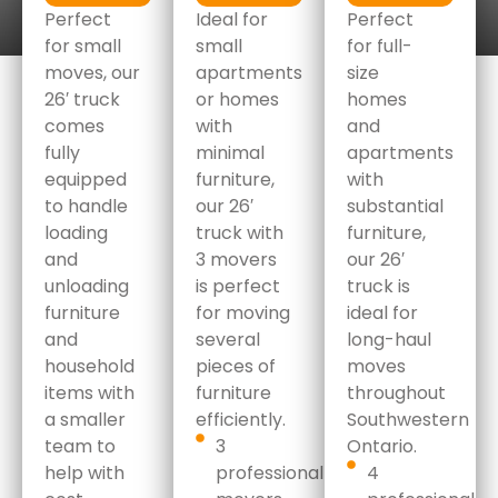
Perfect
Ideal for
Perfect
for small
small
for full-
moves, our
apartments
size
26′ truck
or homes
homes
comes
with
and
fully
minimal
apartments
equipped
furniture,
with
to handle
our 26′
substantial
loading
truck with
furniture,
and
3 movers
our 26′
unloading
is perfect
truck is
furniture
for moving
ideal for
and
several
long-haul
household
pieces of
moves
items with
furniture
throughout
a smaller
efficiently.
Southwestern
team to
3
Ontario.
help with
professional
4