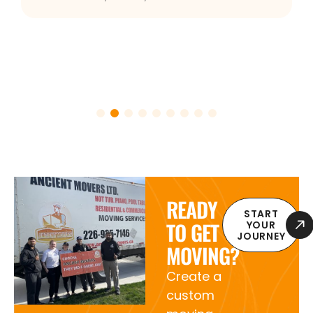
READY
START
TO GET
YOUR
JOURNEY
MOVING?
Create a
custom