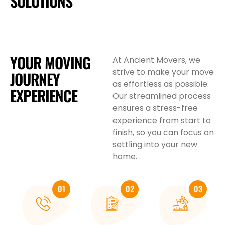
SOLUTIONS
YOUR MOVING
At Ancient Movers, we
strive to make your move
JOURNEY
as effortless as possible.
EXPERIENCE
Our streamlined process
ensures a stress-free
experience from start to
finish, so you can focus on
settling into your new
home.