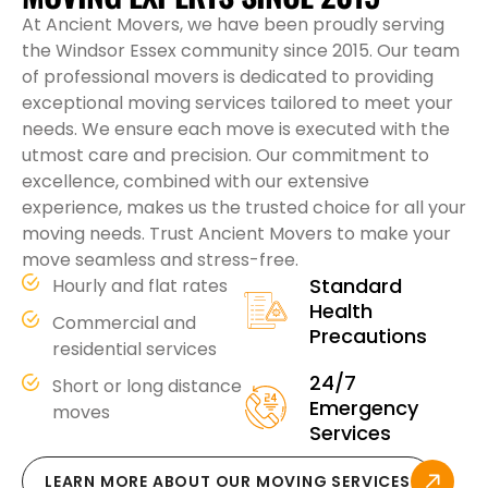
At Ancient Movers, we have been proudly serving
the Windsor Essex community since 2015. Our team
of professional movers is dedicated to providing
exceptional moving services tailored to meet your
needs. We ensure each move is executed with the
utmost care and precision. Our commitment to
excellence, combined with our extensive
experience, makes us the trusted choice for all your
moving needs. Trust Ancient Movers to make your
move seamless and stress-free.
Standard
Hourly and flat rates
Health
Commercial and
Precautions
residential services
24/7
Short or long distance
Emergency
moves
Services
LEARN MORE ABOUT OUR MOVING SERVICES