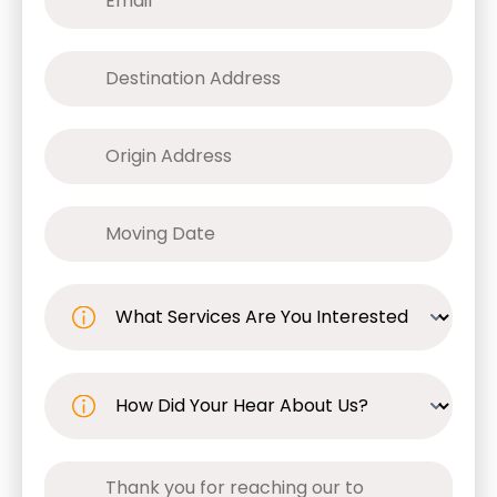
Move
to
(Required)
Move
from
(Required)
Date
(Required)
What
Service
Are
You
Interested
In?
How
(Required)
Did
You
Hear
About
Us?
Comments
(Required)