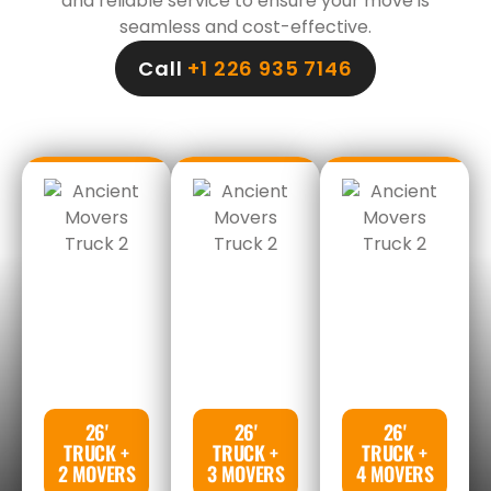
and reliable service to ensure your move is
seamless and cost-effective.
Call
+1 226 935 7146
26'
26'
26'
TRUCK +
TRUCK +
TRUCK +
2 MOVERS
3 MOVERS
4 MOVERS