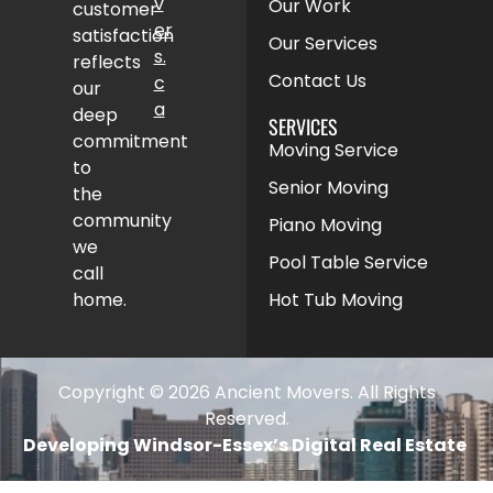
v
Our Work
customer
er
satisfaction
Our Services
s.
reflects
Contact Us
c
our
a
deep
SERVICES
commitment
Moving Service
to
Senior Moving
the
community
Piano Moving
we
Pool Table Service
call
home.
Hot Tub Moving
Copyright © 2026 Ancient Movers. All Rights
Reserved.
Developing Windsor-Essex’s Digital Real Estate