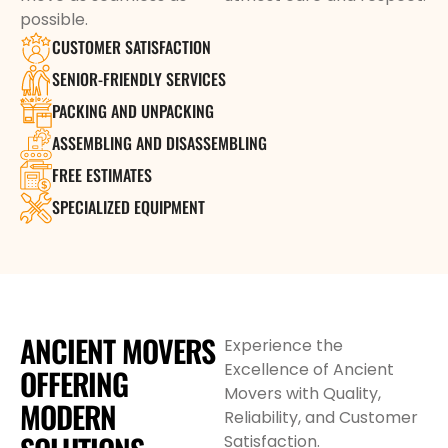
possible.
CUSTOMER SATISFACTION
SENIOR-FRIENDLY SERVICES
PACKING AND UNPACKING
ASSEMBLING AND DISASSEMBLING
FREE ESTIMATES
SPECIALIZED EQUIPMENT
ANCIENT MOVERS
Experience the
Excellence of Ancient
OFFERING
Movers with Quality,
MODERN
Reliability, and Customer
Satisfaction.