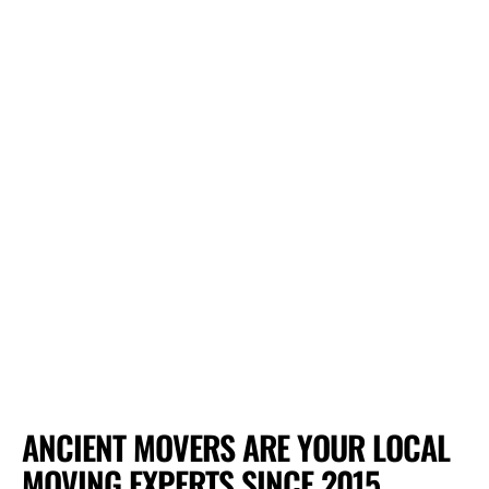
ANCIENT MOVERS ARE YOUR LOCAL
MOVING EXPERTS SINCE 2015