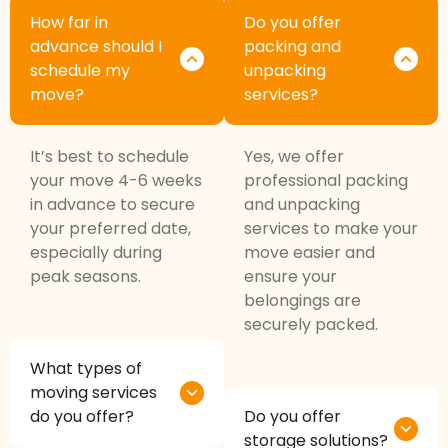
How far in
Do you offer
advance should I
packing and
schedule my
unpacking
move?
services?
It’s best to schedule
Yes, we offer
your move 4-6 weeks
professional packing
in advance to secure
and unpacking
your preferred date,
services to make your
especially during
move easier and
peak seasons.
ensure your
belongings are
securely packed.
What types of
moving services
do you offer?
Do you offer
storage solutions?