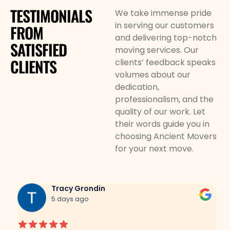
TESTIMONIALS
We take immense pride
in serving our customers
FROM
and delivering top-notch
SATISFIED
moving services. Our
CLIENTS
clients’ feedback speaks
volumes about our
dedication,
professionalism, and the
quality of our work. Let
their words guide you in
choosing Ancient Movers
for your next move.
Tracy Grondin
5 days ago