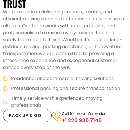
TRUST
We take pride in delivering smooth, reliable, and
efficient moving services for homes and businesses of
all sizes. Our team works with care, precision, and
professionalism to ensure every move is handled
safely from start to finish. Whether it’s local or long-
distance moving, packing assistance, or heavy-item
transportation, we are committed to providing a
stress-free experience and exceptional customer
service every step of the way.
Residential and commercial moving solutions
Professional packing and secure transportation
Timely service with experienced moving
professionals
Call for more information
PACK UP & GO
+1 226 935 7146