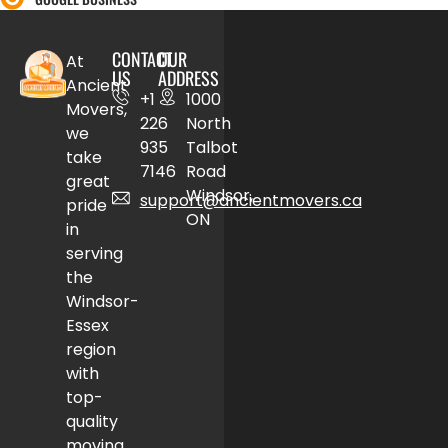
CONTACT
OUR
At
US
ADDRESS
Ancient
+1
1000
Movers,
226
North
we
935
Talbot
take
7146
Road
great
Windsor,
support@ancientmovers.ca
pride
ON
in
serving
the
Windsor-
Essex
region
with
top-
quality
moving