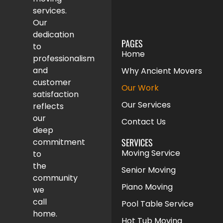
services.
Our
dedication
PAGES
to
Home
professionalism
and
Why Ancient Movers
customer
Our Work
satisfaction
Our Services
reflects
our
Contact Us
deep
SERVICES
commitment
Moving Service
to
the
Senior Moving
community
Piano Moving
we
call
Pool Table Service
home.
Hot Tub Moving