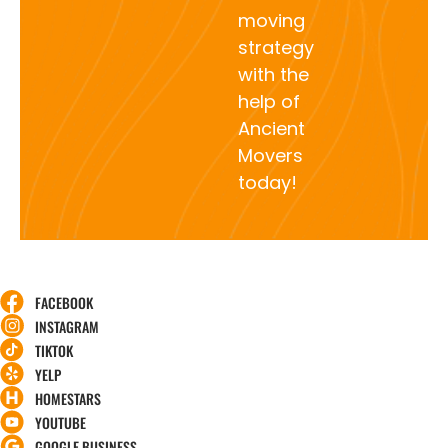
moving
strategy
with the
help of
Ancient
Movers
today!
FACEBOOK
INSTAGRAM
TIKTOK
YELP
HOMESTARS
YOUTUBE
GOOGLE BUSINESS