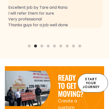
Excellent job by Tare and Rana
G
I will refer them for sure
Very professional
Thanks guys for a job well done
READY
START
TO GET
YOUR
JOURNEY
MOVING?
Create a
custom