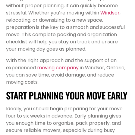
without proper planning, it can quickly become
stressful. Whether you’re moving within
Windsor
,
relocating, or downsizing to a new space,
preparation is the key to a smooth and successful
move. This complete packing and organization
checklist will help you stay on track and ensure
your moving day goes as planned.
With the right approach and the support of an
experienced
moving company
in Windsor, Ontario,
you can save time, avoid damage, and reduce
moving costs.
START PLANNING YOUR MOVE EARLY
Ideally, you should begin preparing for your move
four to six weeks in advance. Early planning gives
you enough time to organize, pack properly, and
secure reliable movers, especially during busy