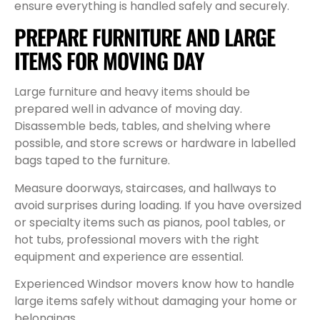
ensure everything is handled safely and securely.
PREPARE FURNITURE AND LARGE
ITEMS FOR MOVING DAY
Large furniture and heavy items should be
prepared well in advance of moving day.
Disassemble beds, tables, and shelving where
possible, and store screws or hardware in labelled
bags taped to the furniture.
Measure doorways, staircases, and hallways to
avoid surprises during loading. If you have oversized
or specialty items such as pianos, pool tables, or
hot tubs, professional movers with the right
equipment and experience are essential.
Experienced Windsor movers know how to handle
large items safely without damaging your home or
belongings.