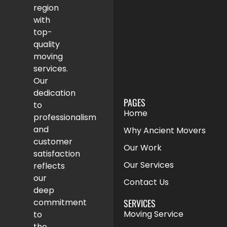
region
with
top-
quality
moving
services.
Our
dedication
PAGES
to
Home
professionalism
and
Why Ancient Movers
customer
Our Work
satisfaction
Our Services
reflects
our
Contact Us
deep
SERVICES
commitment
Moving Service
to
the