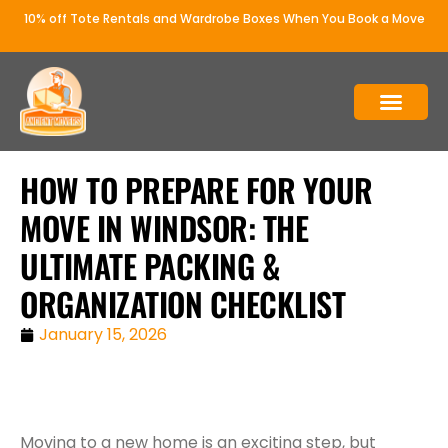
10% off Tote Rentals and Wardrobe Boxes When You Book a Move
WHY ANCIENT MOVERS
OUR SERVICE
HOW TO PREPARE FOR YOUR
MOVE IN WINDSOR: THE
ULTIMATE PACKING &
ORGANIZATION CHECKLIST
January 15, 2026
Moving to a new home is an exciting step, but