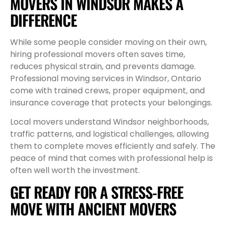
MOVERS IN WINDSOR MAKES A
DIFFERENCE
While some people consider moving on their own,
hiring professional movers often saves time,
reduces physical strain, and prevents damage.
Professional moving services in Windsor, Ontario
come with trained crews, proper equipment, and
insurance coverage that protects your belongings.
Local movers understand Windsor neighborhoods,
traffic patterns, and logistical challenges, allowing
them to complete moves efficiently and safely. The
peace of mind that comes with professional help is
often well worth the investment.
GET READY FOR A STRESS-FREE
MOVE WITH ANCIENT MOVERS