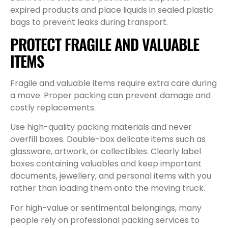
expired products and place liquids in sealed plastic
bags to prevent leaks during transport.
PROTECT FRAGILE AND VALUABLE
ITEMS
Fragile and valuable items require extra care during
a move. Proper packing can prevent damage and
costly replacements.
Use high-quality packing materials and never
overfill boxes. Double-box delicate items such as
glassware, artwork, or collectibles. Clearly label
boxes containing valuables and keep important
documents, jewellery, and personal items with you
rather than loading them onto the moving truck.
For high-value or sentimental belongings, many
people rely on professional packing services to