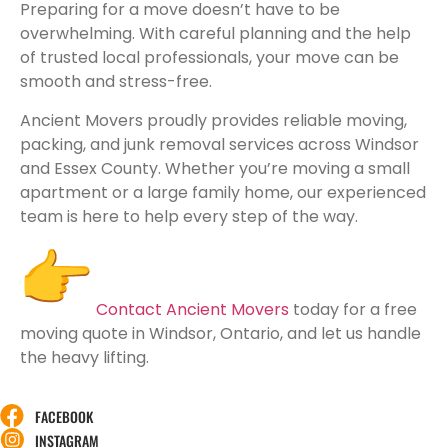
Preparing for a move doesn’t have to be
overwhelming. With careful planning and the help
of trusted local professionals, your move can be
smooth and stress-free.
Ancient Movers proudly provides reliable moving,
packing, and junk removal services across Windsor
and Essex County. Whether you’re moving a small
apartment or a large family home, our experienced
team is here to help every step of the way.
Contact Ancient Movers
today for a free
moving quote in Windsor, Ontario, and let us handle
the heavy lifting.
FACEBOOK
INSTAGRAM