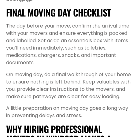
FINAL MOVING DAY CHECKLIST
The day before your move, confirm the arrival time
with your movers and ensure everything is packed
and labelled. Set aside an essentials box with items
you’ll need immediately, such as toiletries,
medications, chargers, snacks, and important
documents.
On moving day, do a final walkthrough of your home
to ensure nothing is left behind. Keep valuables with
you, provide clear instructions to the movers, and
make sure pathways are clear for easy loading.
A little preparation on moving day goes a long way
in preventing delays and stress.
WHY HIRING PROFESSIONAL