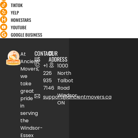
TIKTOK
YELP
HOMESTARS
YOUTUBE
GOOGLE BUSINESS
CONTACT
OUR
At
US
ADDRESS
Ancient
+1
1000
Movers,
226
North
we
935
Talbot
take
7146
Road
great
Windsor,
support@ancientmovers.ca
pride
ON
in
serving
the
Windsor-
Essex