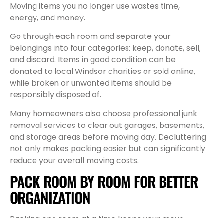
Moving items you no longer use wastes time,
energy, and money.
Go through each room and separate your
belongings into four categories: keep, donate, sell,
and discard. Items in good condition can be
donated to local Windsor charities or sold online,
while broken or unwanted items should be
responsibly disposed of.
Many homeowners also choose professional junk
removal services to clear out garages, basements,
and storage areas before moving day. Decluttering
not only makes packing easier but can significantly
reduce your overall moving costs.
PACK ROOM BY ROOM FOR BETTER
ORGANIZATION