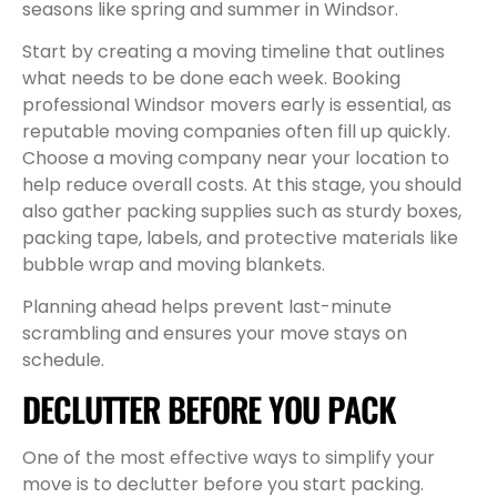
seasons like spring and summer in Windsor.
Start by creating a moving timeline that outlines
what needs to be done each week. Booking
professional Windsor movers early is essential, as
reputable moving companies often fill up quickly.
Choose a moving company near your location to
help reduce overall costs. At this stage, you should
also gather packing supplies such as sturdy boxes,
packing tape, labels, and protective materials like
bubble wrap and moving blankets.
Planning ahead helps prevent last-minute
scrambling and ensures your move stays on
schedule.
DECLUTTER BEFORE YOU PACK
One of the most effective ways to simplify your
move is to declutter before you start packing.