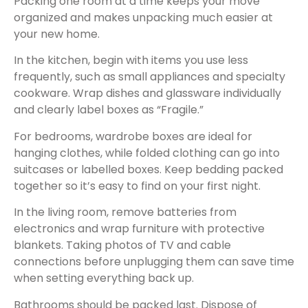
Packing one room at a time keeps your move
organized and makes unpacking much easier at
your new home.
In the kitchen, begin with items you use less
frequently, such as small appliances and specialty
cookware. Wrap dishes and glassware individually
and clearly label boxes as “Fragile.”
For bedrooms, wardrobe boxes are ideal for
hanging clothes, while folded clothing can go into
suitcases or labelled boxes. Keep bedding packed
together so it’s easy to find on your first night.
In the living room, remove batteries from
electronics and wrap furniture with protective
blankets. Taking photos of TV and cable
connections before unplugging them can save time
when setting everything back up.
Bathrooms should be packed last. Dispose of